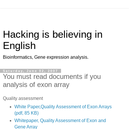
Hacking is believing in
English
Bioinformatics, Gene expression analysis.
Saturday, June 02, 2007
You must read documents if you
analysis of exon array
Quality assessment
White Paper,Quality Assessment of Exon Arrays
(pdf, 85 KB)
Whitepaper, Quality Assessment of Exon and
Gene Array