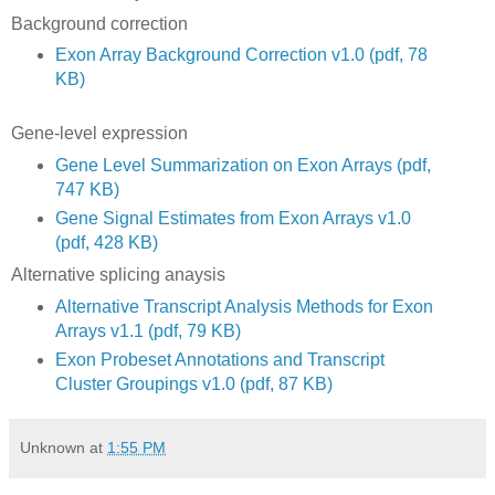
Background correction
Exon Array Background Correction v1.0 (pdf, 78
KB)
Gene-level expression
Gene Level Summarization on Exon Arrays (pdf,
747 KB)
Gene Signal Estimates from Exon Arrays v1.0
(pdf, 428 KB)
Alternative splicing anaysis
Alternative Transcript Analysis Methods for Exon
Arrays v1.1 (pdf, 79 KB)
Exon Probeset Annotations and Transcript
Cluster Groupings v1.0 (pdf, 87 KB)
Unknown
at
1:55 PM