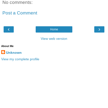
No comments:
Post a Comment
‹
›
Home
View web version
About Me
Unknown
View my complete profile