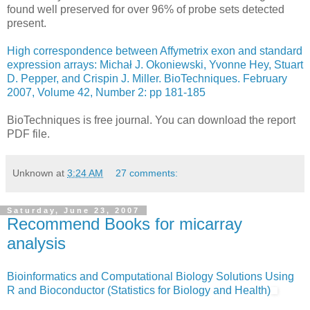
found well preserved for over 96% of probe sets detected
present.
High correspondence between Affymetrix exon and standard
expression arrays: Michał J. Okoniewski, Yvonne Hey, Stuart
D. Pepper, and Crispin J. Miller. BioTechniques. February
2007, Volume 42, Number 2: pp 181-185
BioTechniques is free journal. You can download the report
PDF file.
Unknown
at
3:24 AM
27 comments:
Saturday, June 23, 2007
Recommend Books for micarray
analysis
Bioinformatics and Computational Biology Solutions Using
R and Bioconductor (Statistics for Biology and Health)