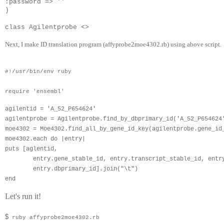
:password => ''                                   
)
class Agilentprobe <> 
Next, I make ID translation program (
affyprobe2moe4302.rb
) using above script.
#!/usr/bin/env ruby
require 'ensembl'
agilentid = 'A_52_P654624'
agilentprobe = Agilentprobe.find_by_dbprimary_id('A_52_P654624
moe4302 = Moe4302.find_all_by_gene_id_key(agilentprobe.gene_id
moe4302.each do |entry|
puts [aglentid,
        entry.gene_stable_id, entry.transcript_stable_id, entr
        entry.dbprimary_id].join("\t")
end
Let's run it!
$
ruby affyprobe2moe4302.rb