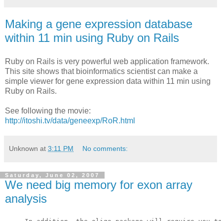
Making a gene expression database
within 11 min using Ruby on Rails
Ruby on Rails is very powerful web application framework.
This site shows that
bioinformatics scientist can make a
simple viewer for gene expression data within 11 min using
Ruby on Rails.
See following the movie:
http://itoshi.tv/data/geneexp/RoR.html
Unknown
at
3:11 PM
No comments:
Saturday, June 02, 2007
We need big memory for exon array
analysis