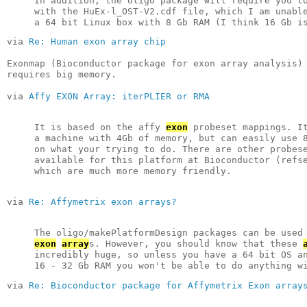
In addition, the oligo package will require you t
with the HuEx-l_OST-V2.cdf file, which I am unabl
a 64 bit Linux box with 8 Gb RAM (I think 16 Gb i
via 
Re: Human exon array chip
Exonmap (Bioconductor package for exon array analysis)
requires big memory.
via 
Affy EXON Array: iterPLIER or RMA
It is based on the affy 
exon
 probeset mappings. I
a machine with 4Gb of memory, but can easily use 
on what your trying to do. There are other probes
available for this platform at Bioconductor (refs
which are much more memory friendly.
via 
Re: Affymetrix exon arrays?
The oligo/makePlatformDesign packages can be used
exon
array
s. However, you should know that these 
incredibly huge, so unless you have a 64 bit OS a
16 - 32 Gb RAM you won't be able to do anything w
via 
Re: Bioconductor package for Affymetrix Exon array