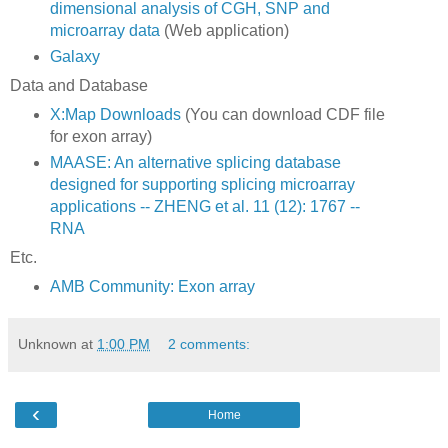
dimensional analysis of CGH, SNP and
microarray data
(Web application)
Galaxy
Data and Database
X:Map Downloads
(You can download CDF file
for exon array)
MAASE: An alternative splicing database
designed for supporting splicing microarray
applications -- ZHENG et al. 11 (12): 1767 --
RNA
Etc.
AMB Community: Exon array
Unknown
at
1:00 PM
2 comments:
‹
Home