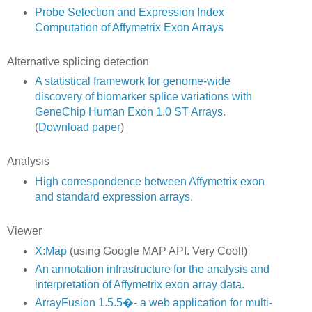
Probe Selection and Expression Index
Computation of Affymetrix Exon Arrays
Alternative splicing detection
A statistical framework for genome-wide
discovery of biomarker splice variations with
GeneChip Human Exon 1.0 ST Arrays.
(
Download paper
)
Analysis
High correspondence between Affymetrix exon
and standard expression arrays.
Viewer
X:Map
(using Google MAP API. Very Cool!)
An annotation infrastructure for the analysis and
interpretation of Affymetrix exon array data.
ArrayFusion 1.5.5�- a web application for multi-