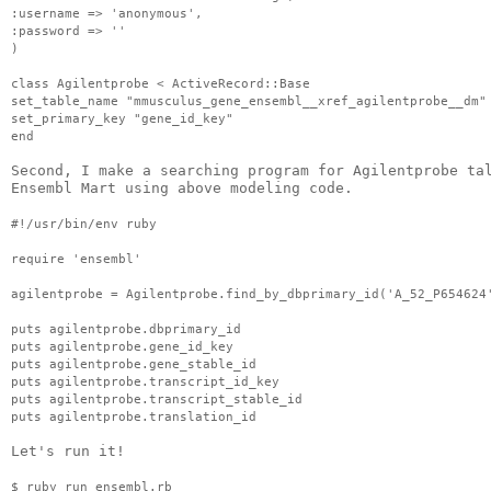
:username => 'anonymous',
:password => ''                                    
)
class 
Agilentprobe
 < 
ActiveRecord
::Base
set_table_name "
mmusculus
_gene_
ensembl
__xref_
agilentprobe
__
dm
"
set_primary_key "gene_id_key"
end
Second, I make a searching program for 
Agilentprobe
ta
Ensembl
 Mart using above modeling code.
#!/
usr
/bin/
env
 ruby
require '
ensembl
'
agilentprobe
 = 
Agilentprobe
.find_by_
dbprimary
_id('A_52_P654624
puts 
agilentprobe
.
dbprimary
_id
puts 
agilentprobe
.gene_id_key
puts 
agilentprobe
.gene_stable_id
puts 
agilentprobe
.transcript_id_key
puts 
agilentprobe
.transcript_stable_id
puts 
agilentprobe
.translation_id
Let's run it!
$ ruby run_
ensembl
.
rb