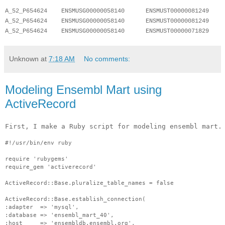
A_52_P654624    ENSMUSG00000058140      ENSMUST00000081249    
A_52_P654624    ENSMUSG00000058140      ENSMUST00000081249    
A_52_P654624    ENSMUSG00000058140      ENSMUST00000071829    
Unknown
at
7:18 AM
No comments:
Modeling Ensembl Mart using
ActiveRecord
First, I make a Ruby script for modeling ensembl mart.
#!/usr/bin/env ruby
require 'rubygems'
require_gem 'activerecord'
ActiveRecord::Base.pluralize_table_names = false
ActiveRecord::Base.establish_connection(
:adapter  => 'mysql',
:database => 'ensembl_mart_40',
:host     => 'ensembldb.ensembl.org',