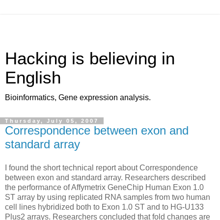
Hacking is believing in
English
Bioinformatics, Gene expression analysis.
Thursday, July 05, 2007
Correspondence between exon and
standard array
I found the short technical report about Correspondence
between exon and standard array. Researchers described
the performance of Affymetrix GeneChip Human Exon 1.0
ST array by using replicated RNA samples from two human
cell lines hybridized both to Exon 1.0 ST and to HG-U133
Plus2 arrays. Researchers concluded that fold changes are