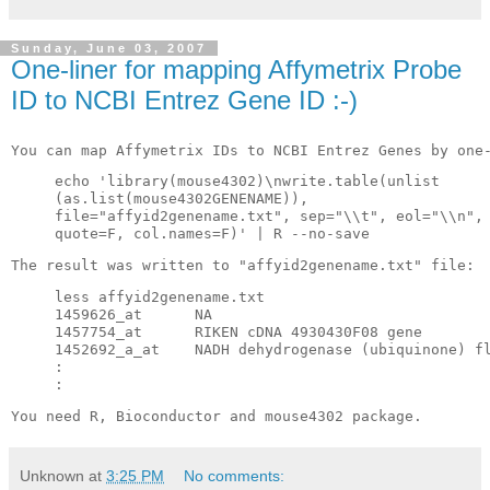
Sunday, June 03, 2007
One-liner for mapping Affymetrix Probe
ID to NCBI Entrez Gene ID :-)
You can map 
Affymetrix
 IDs to 
NCBI
Entrez
 Genes by one
echo 'library(mouse4302)\
nwrite
.table(
unlist
(as.list(mouse4302
GENENAME
)),
file="
affyid
2
genename
.
txt
", 
sep
="\\t", 
eol
="\\n",
quote=F, col.names=F)' | R --no-save
The result was 
written
 to "
affyid
2
genename
.
txt
" file:
less 
affyid
2
genename
.
txt
1459626_at      NA
1457754_at      
RIKEN
cDNA
 4930430F08 gene
1452692_a_at    
NADH
dehydrogenase
 (
ubiquinone
) 
f
:
:
You need R, 
Bioconductor
 and mouse4302 package.
Unknown
at
3:25 PM
No comments: