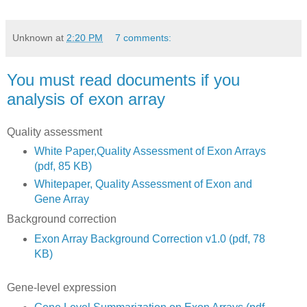
Unknown
at
2:20 PM
7 comments:
You must read documents if you
analysis of exon array
Quality assessment
White Paper,Quality Assessment of Exon Arrays
(pdf, 85 KB)
Whitepaper, Quality Assessment of Exon and
Gene Array
Background correction
Exon Array Background Correction v1.0 (pdf, 78
KB)
Gene-level expression