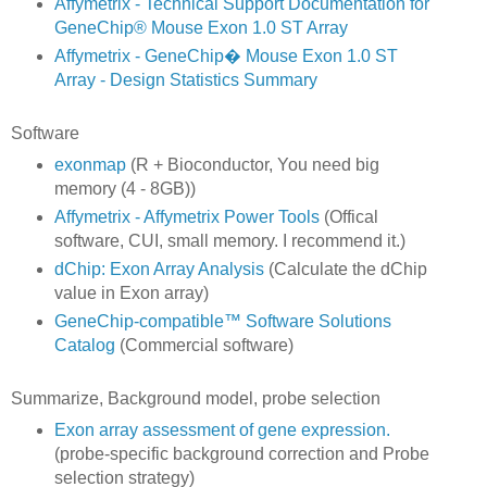
Affymetrix - Technical Support Documentation for
GeneChip® Mouse Exon 1.0 ST Array
Affymetrix - GeneChip� Mouse Exon 1.0 ST
Array - Design Statistics Summary
Software
exonmap
(R + Bioconductor, You need big
memory (4 - 8GB))
Affymetrix - Affymetrix Power Tools
(Offical
software, CUI, small memory. I recommend it.)
dChip: Exon Array Analysis
(Calculate the dChip
value in Exon array)
GeneChip-compatible™ Software Solutions
Catalog
(Commercial software)
Summarize, Background model, probe selection
Exon array assessment of gene expression.
(probe-specific background correction and Probe
selection strategy)