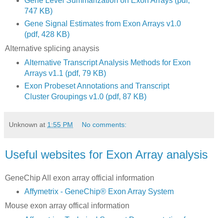
Gene Level Summarization on Exon Arrays (pdf,
747 KB)
Gene Signal Estimates from Exon Arrays v1.0
(pdf, 428 KB)
Alternative splicing anaysis
Alternative Transcript Analysis Methods for Exon
Arrays v1.1 (pdf, 79 KB)
Exon Probeset Annotations and Transcript
Cluster Groupings v1.0 (pdf, 87 KB)
Unknown
at
1:55 PM
No comments:
Useful websites for Exon Array analysis
GeneChip All exon array official information
Affymetrix - GeneChip® Exon Array System
Mouse exon array offical information