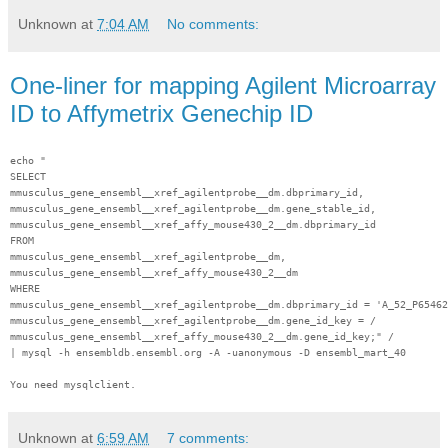
Unknown
at
7:04 AM
No comments:
One-liner for mapping Agilent Microarray
ID to Affymetrix Genechip ID
echo "
SELECT
mmusculus_gene_ensembl__xref_agilentprobe__dm.dbprimary_id,
mmusculus_gene_ensembl__xref_agilentprobe__dm.gene_stable_id,
mmusculus_gene_ensembl__xref_affy_mouse430_2__dm.dbprimary_id
FROM
mmusculus_gene_ensembl__xref_agilentprobe__dm,
mmusculus_gene_ensembl__xref_affy_mouse430_2__dm
WHERE
mmusculus_gene_ensembl__xref_agilentprobe__dm.dbprimary_id = 'A_52_P65462
mmusculus_gene_ensembl__xref_agilentprobe__dm.gene_id_key = /
mmusculus_gene_ensembl__xref_affy_mouse430_2__dm.gene_id_key;" /
| mysql -h ensembldb.ensembl.org -A -uanonymous -D ensembl_mart_40
You need mysqlclient.
Unknown
at
6:59 AM
7 comments: