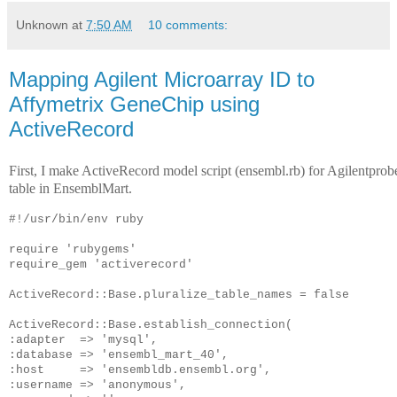
Unknown
at
7:50 AM
10 comments:
Mapping Agilent Microarray ID to
Affymetrix GeneChip using
ActiveRecord
First, I make ActiveRecord model script (ensembl.rb) for Agilentprob
table in EnsemblMart.
#!/usr/bin/env ruby
require 'rubygems'
require_gem 'activerecord'
ActiveRecord::Base.pluralize_table_names = false
ActiveRecord::Base.establish_connection(
:adapter  => 'mysql',
:database => 'ensembl_mart_40',
:host     => 'ensembldb.ensembl.org',
:username => 'anonymous',