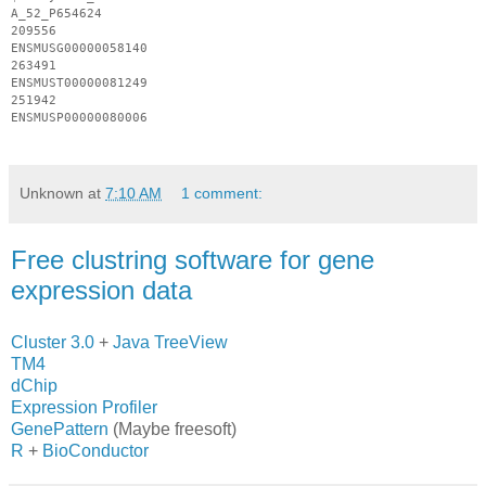
A_52_P654624
209556
ENSMUSG
00000058140
263491
ENSMUST
00000081249
251942
ENSMUSP
00000080006
Unknown
at
7:10 AM
1 comment:
Free clustring software for gene
expression data
Cluster 3.0
+
Java TreeView
TM4
dChip
Expression Profiler
GenePattern
(Maybe freesoft)
R
+
BioConductor